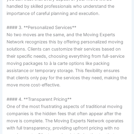
handled by skilled professionals who understand the
importance of careful planning and execution.
#### 3. **Personalized Services**
No two moves are the same, and the Moving Experts
Network recognizes this by offering personalized moving
solutions. Clients can customize their services based on
their specific needs, choosing everything from full-service
moving packages to à la carte options like packing
assistance or temporary storage. This flexibility ensures
that clients only pay for the services they need, making the
move more cost-effective.
#### 4. **Transparent Pricing**
One of the most frustrating aspects of traditional moving
companies is the hidden fees that often appear after the
move is complete. The Moving Experts Network operates
with full transparency, providing upfront pricing with no