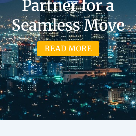
Partner for a
Seamless Move
READ MORE