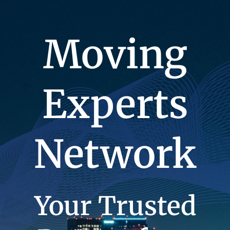
Moving
Experts
Network
Your Trusted