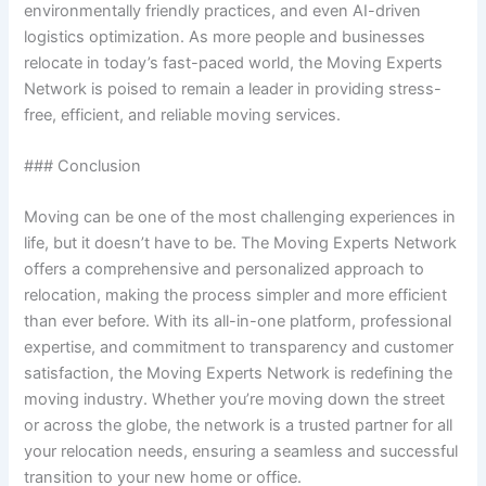
environmentally friendly practices, and even AI-driven
logistics optimization. As more people and businesses
relocate in today’s fast-paced world, the Moving Experts
Network is poised to remain a leader in providing stress-
free, efficient, and reliable moving services.
### Conclusion
Moving can be one of the most challenging experiences in
life, but it doesn’t have to be. The Moving Experts Network
offers a comprehensive and personalized approach to
relocation, making the process simpler and more efficient
than ever before. With its all-in-one platform, professional
expertise, and commitment to transparency and customer
satisfaction, the Moving Experts Network is redefining the
moving industry. Whether you’re moving down the street
or across the globe, the network is a trusted partner for all
your relocation needs, ensuring a seamless and successful
transition to your new home or office.