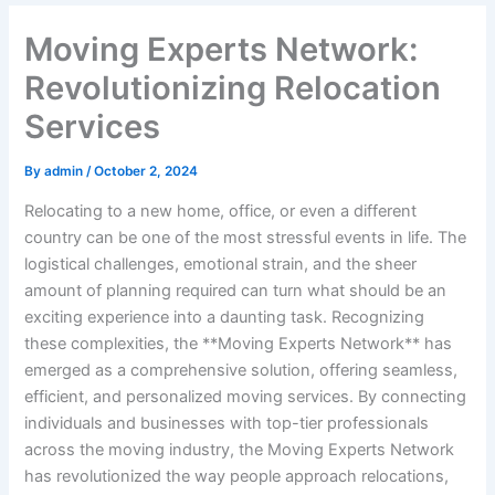
Moving Experts Network:
Revolutionizing Relocation
Services
By
admin
/
October 2, 2024
Relocating to a new home, office, or even a different
country can be one of the most stressful events in life. The
logistical challenges, emotional strain, and the sheer
amount of planning required can turn what should be an
exciting experience into a daunting task. Recognizing
these complexities, the **Moving Experts Network** has
emerged as a comprehensive solution, offering seamless,
efficient, and personalized moving services. By connecting
individuals and businesses with top-tier professionals
across the moving industry, the Moving Experts Network
has revolutionized the way people approach relocations,