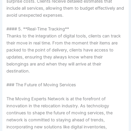
surprise costs. Clients receive detailed estimates that
include all services, allowing them to budget effectively and
avoid unexpected expenses.
#### 5. **Real-Time Tracking**
Thanks to the integration of digital tools, clients can track
their move in real time. From the moment their items are
packed to the point of delivery, clients have access to
updates, ensuring they always know where their
belongings are and when they will arrive at their
destination.
### The Future of Moving Services
The Moving Experts Network is at the forefront of
innovation in the relocation industry. As technology
continues to shape the future of moving services, the
network is committed to staying ahead of trends,
incorporating new solutions like digital inventories,