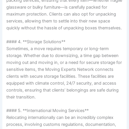
packing services, ensuring that every item—whether fragile
glassware or bulky furniture—is carefully packed for
maximum protection. Clients can also opt for unpacking
services, allowing them to settle into their new space
quickly without the hassle of unpacking boxes themselves.
#### 4. **Storage Solutions**
Sometimes, a move requires temporary or long-term
storage. Whether due to downsizing, a time gap between
moving out and moving in, or a need for secure storage for
sensitive items, the Moving Experts Network connects
clients with secure storage facilities. These facilities are
equipped with climate control, 24/7 security, and access
controls, ensuring that clients’ belongings are safe during
their transition.
#### 5. **International Moving Services**
Relocating internationally can be an incredibly complex
process, involving customs regulations, documentation,