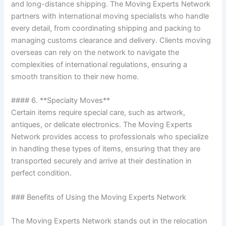
and long-distance shipping. The Moving Experts Network
partners with international moving specialists who handle
every detail, from coordinating shipping and packing to
managing customs clearance and delivery. Clients moving
overseas can rely on the network to navigate the
complexities of international regulations, ensuring a
smooth transition to their new home.
#### 6. **Specialty Moves**
Certain items require special care, such as artwork,
antiques, or delicate electronics. The Moving Experts
Network provides access to professionals who specialize
in handling these types of items, ensuring that they are
transported securely and arrive at their destination in
perfect condition.
### Benefits of Using the Moving Experts Network
The Moving Experts Network stands out in the relocation