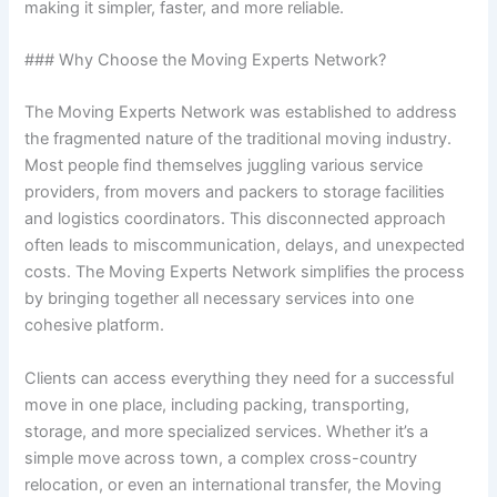
making it simpler, faster, and more reliable.
### Why Choose the Moving Experts Network?
The Moving Experts Network was established to address
the fragmented nature of the traditional moving industry.
Most people find themselves juggling various service
providers, from movers and packers to storage facilities
and logistics coordinators. This disconnected approach
often leads to miscommunication, delays, and unexpected
costs. The Moving Experts Network simplifies the process
by bringing together all necessary services into one
cohesive platform.
Clients can access everything they need for a successful
move in one place, including packing, transporting,
storage, and more specialized services. Whether it’s a
simple move across town, a complex cross-country
relocation, or even an international transfer, the Moving