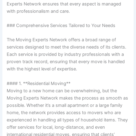
Experts Network ensures that every aspect is managed
with professionalism and care.
### Comprehensive Services Tailored to Your Needs
The Moving Experts Network offers a broad range of
services designed to meet the diverse needs of its clients.
Each service is provided by industry professionals with a
proven track record, ensuring that every move is handled
with the highest level of expertise.
#### 1. **Residential Moving**
Moving to a new home can be overwhelming, but the
Moving Experts Network makes the process as smooth as
possible. Whether it’s a small apartment or a large family
home, the network provides access to movers who are
experienced in handling all types of household items. They
offer services for local, long-distance, and even
international residential moves, ensuring that clients’