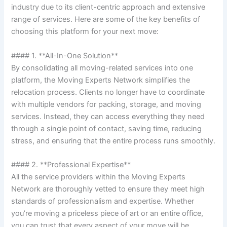
industry due to its client-centric approach and extensive
range of services. Here are some of the key benefits of
choosing this platform for your next move:
#### 1. **All-In-One Solution**
By consolidating all moving-related services into one
platform, the Moving Experts Network simplifies the
relocation process. Clients no longer have to coordinate
with multiple vendors for packing, storage, and moving
services. Instead, they can access everything they need
through a single point of contact, saving time, reducing
stress, and ensuring that the entire process runs smoothly.
#### 2. **Professional Expertise**
All the service providers within the Moving Experts
Network are thoroughly vetted to ensure they meet high
standards of professionalism and expertise. Whether
you’re moving a priceless piece of art or an entire office,
you can trust that every aspect of your move will be