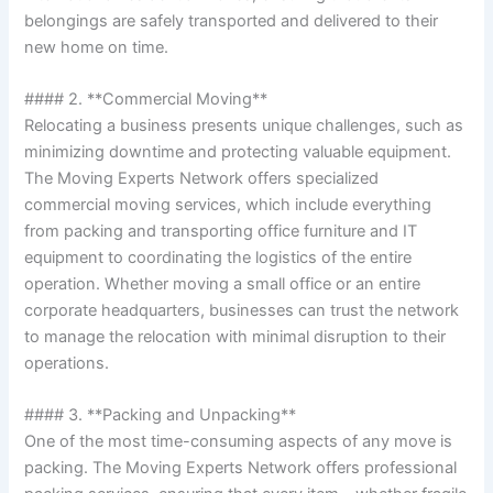
belongings are safely transported and delivered to their
new home on time.
#### 2. **Commercial Moving**
Relocating a business presents unique challenges, such as
minimizing downtime and protecting valuable equipment.
The Moving Experts Network offers specialized
commercial moving services, which include everything
from packing and transporting office furniture and IT
equipment to coordinating the logistics of the entire
operation. Whether moving a small office or an entire
corporate headquarters, businesses can trust the network
to manage the relocation with minimal disruption to their
operations.
#### 3. **Packing and Unpacking**
One of the most time-consuming aspects of any move is
packing. The Moving Experts Network offers professional