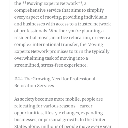
the **Moving Experts Network**, a
comprehensive service that aims to simplify
every aspect of moving, providing individuals
and businesses with access to a trusted network
of professionals. Whether you’re planning a
residential move, an office relocation, or even a
complex international transfer, the Moving
Experts Network promises to turn the typically
overwhelming task of moving into a
streamlined, stress-free experience.
### The Growing Need for Professional
Relocation Services
As society becomes more mobile, people are
relocating for various reasons—career
opportunities, lifestyle changes, expanding
businesses, or personal growth. In the United
States alone, millions of people move every year,