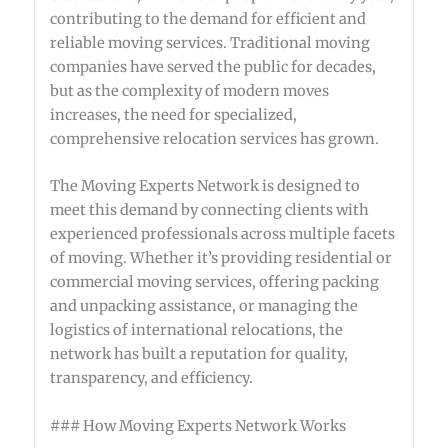
contributing to the demand for efficient and
reliable moving services. Traditional moving
companies have served the public for decades,
but as the complexity of modern moves
increases, the need for specialized,
comprehensive relocation services has grown.
The Moving Experts Network is designed to
meet this demand by connecting clients with
experienced professionals across multiple facets
of moving. Whether it’s providing residential or
commercial moving services, offering packing
and unpacking assistance, or managing the
logistics of international relocations, the
network has built a reputation for quality,
transparency, and efficiency.
### How Moving Experts Network Works