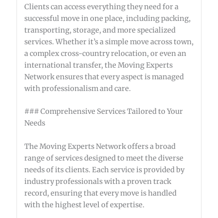
Clients can access everything they need for a
successful move in one place, including packing,
transporting, storage, and more specialized
services. Whether it’s a simple move across town,
a complex cross-country relocation, or even an
international transfer, the Moving Experts
Network ensures that every aspect is managed
with professionalism and care.
### Comprehensive Services Tailored to Your
Needs
The Moving Experts Network offers a broad
range of services designed to meet the diverse
needs of its clients. Each service is provided by
industry professionals with a proven track
record, ensuring that every move is handled
with the highest level of expertise.