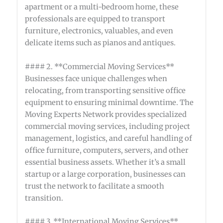
apartment or a multi-bedroom home, these
professionals are equipped to transport
furniture, electronics, valuables, and even
delicate items such as pianos and antiques.
#### 2. **Commercial Moving Services**
Businesses face unique challenges when
relocating, from transporting sensitive office
equipment to ensuring minimal downtime. The
Moving Experts Network provides specialized
commercial moving services, including project
management, logistics, and careful handling of
office furniture, computers, servers, and other
essential business assets. Whether it’s a small
startup or a large corporation, businesses can
trust the network to facilitate a smooth
transition.
#### 3. **International Moving Services**