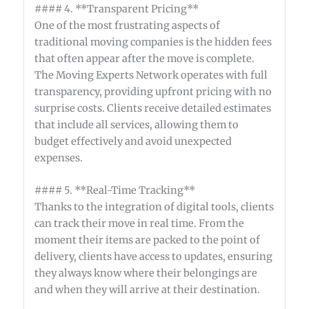
#### 4. **Transparent Pricing**
One of the most frustrating aspects of
traditional moving companies is the hidden fees
that often appear after the move is complete.
The Moving Experts Network operates with full
transparency, providing upfront pricing with no
surprise costs. Clients receive detailed estimates
that include all services, allowing them to
budget effectively and avoid unexpected
expenses.
#### 5. **Real-Time Tracking**
Thanks to the integration of digital tools, clients
can track their move in real time. From the
moment their items are packed to the point of
delivery, clients have access to updates, ensuring
they always know where their belongings are
and when they will arrive at their destination.