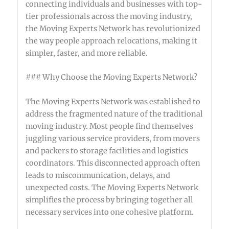
connecting individuals and businesses with top-
tier professionals across the moving industry,
the Moving Experts Network has revolutionized
the way people approach relocations, making it
simpler, faster, and more reliable.
### Why Choose the Moving Experts Network?
The Moving Experts Network was established to
address the fragmented nature of the traditional
moving industry. Most people find themselves
juggling various service providers, from movers
and packers to storage facilities and logistics
coordinators. This disconnected approach often
leads to miscommunication, delays, and
unexpected costs. The Moving Experts Network
simplifies the process by bringing together all
necessary services into one cohesive platform.