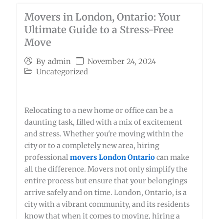
Movers in London, Ontario: Your
Ultimate Guide to a Stress-Free
Move
November 24, 2024
By
admin
Uncategorized
Relocating to a new home or office can be a
daunting task, filled with a mix of excitement
and stress. Whether you're moving within the
city or to a completely new area, hiring
professional
movers London Ontario
can make
all the difference. Movers not only simplify the
entire process but ensure that your belongings
arrive safely and on time. London, Ontario, is a
city with a vibrant community, and its residents
know that when it comes to moving, hiring a