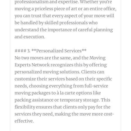
professionalism and expertise. Whether you're
moving a priceless piece of art or an entire office,
you can trust that every aspect of your move will
be handled by skilled professionals who
understand the importance of careful planning
and execution.
#### 3. **Personalized Services**
No two moves are the same, and the Moving
Experts Network recognizes this by offering
personalized moving solutions. Clients can
customize their services based on their specific
needs, choosing everything from full-service
moving packages to à la carte options like
packing assistance or temporary storage. This
flexibility ensures that clients only pay for the
services they need, making the move more cost-
effective.