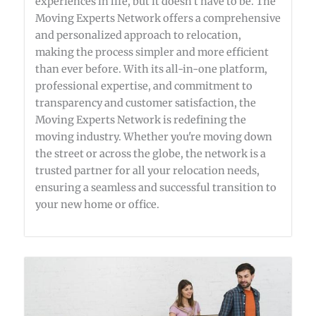
experiences in life, but it doesn’t have to be. The
Moving Experts Network offers a comprehensive
and personalized approach to relocation,
making the process simpler and more efficient
than ever before. With its all-in-one platform,
professional expertise, and commitment to
transparency and customer satisfaction, the
Moving Experts Network is redefining the
moving industry. Whether you're moving down
the street or across the globe, the network is a
trusted partner for all your relocation needs,
ensuring a seamless and successful transition to
your new home or office.