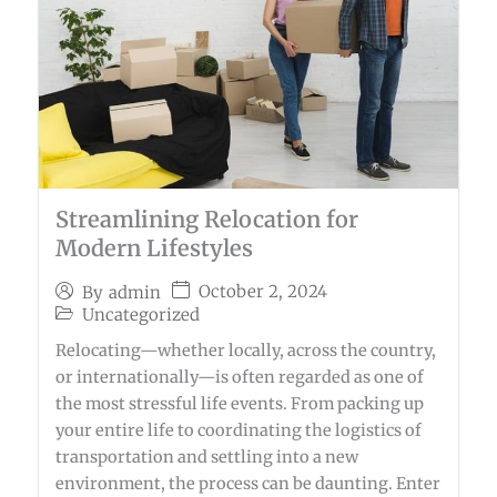
Streamlining Relocation for
Modern Lifestyles
October 2, 2024
By
admin
Uncategorized
Relocating—whether locally, across the country,
or internationally—is often regarded as one of
the most stressful life events. From packing up
your entire life to coordinating the logistics of
transportation and settling into a new
environment, the process can be daunting. Enter