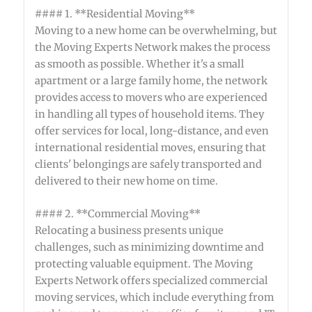
#### 1. **Residential Moving**
Moving to a new home can be overwhelming, but
the Moving Experts Network makes the process
as smooth as possible. Whether it's a small
apartment or a large family home, the network
provides access to movers who are experienced
in handling all types of household items. They
offer services for local, long-distance, and even
international residential moves, ensuring that
clients' belongings are safely transported and
delivered to their new home on time.
#### 2. **Commercial Moving**
Relocating a business presents unique
challenges, such as minimizing downtime and
protecting valuable equipment. The Moving
Experts Network offers specialized commercial
moving services, which include everything from