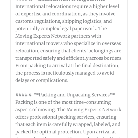
International relocations require a higher level
of expertise and coordination, as they involve
customs regulations, shipping logistics, and
potentially complex legal paperwork. The
Moving Experts Network partners with
international movers who specialize in overseas
relocation, ensuring that clients’ belongings are
transported safely and efficiently across borders.
From packing to arrival at the final destination,
the process is meticulously managed to avoid
delays or complications.
#### 4. **Packing and Unpacking Services**
Packing is one of the most time-consuming
aspects of moving. The Moving Experts Network
offers professional packing services, ensuring
that each item is carefully wrapped, labeled, and
packed for optimal protection. Upon arrival at