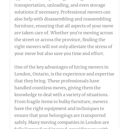
transportation, unloading, and even storage
solutions if necessary. Professional movers can
also help with disassembling and reassembling
furniture, ensuring that all aspects of your move
are taken care of. Whether you’re moving across
the street or across the province, finding the
right movers will not only alleviate the stress of
your move but also save you time and effort.
One of the key advantages of hiring movers in
London, Ontario, is the experience and expertise
that they bring. These professionals have
handled countless moves, giving them the
knowledge to deal with a variety of situations.
From fragile items to bulky furniture, movers
have the right equipment and techniques to
ensure that your belongings are transported
safely. Many moving companies in London are