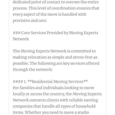
dedicated point of contact to oversee the entire
process. This level of coordination ensures that
every aspect of the move is handled with
precision and care.
### Core Services Provided by Moving Experts
Network
The Moving Experts Network is committed to
making relocation as simple and stress-free as
possible. The following are key services offered
through the network:
#### 1. **Residential Moving Services**
For families and individuals looking to move
locally or across the country, the Moving Experts
Network connects clients with reliable moving
companies that handle all types of household
items. Whether you need to move a studio