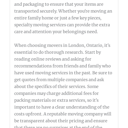
and packaging to ensure that your items are
transported securely. Whether you're moving an
entire family home or just a few key pieces,
specialty moving services can provide the extra
care and attention your belongings need.
When choosing movers in London, Ontario, it's
essential to do thorough research. Start by
reading online reviews and asking for
recommendations from friends and family who
have used moving services in the past. Be sure to
get quotes from multiple companies and ask
about the specifics of their services. Some
companies may charge additional fees for
packing materials or extra services, so it's
important to have a clear understanding of the
costs upfront. A reputable moving company will
be transparent about their pricing and ensure
that there are no surprises at the end of the