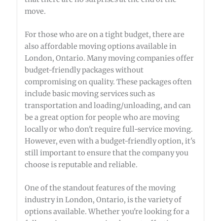
move.
For those who are on a tight budget, there are
also affordable moving options available in
London, Ontario. Many moving companies offer
budget-friendly packages without
compromising on quality. These packages often
include basic moving services such as
transportation and loading/unloading, and can
be a great option for people who are moving
locally or who don't require full-service moving.
However, even with a budget-friendly option, it's
still important to ensure that the company you
choose is reputable and reliable.
One of the standout features of the moving
industry in London, Ontario, is the variety of
options available. Whether you're looking for a