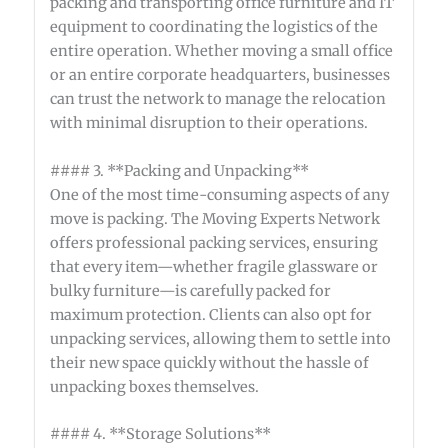
packing and transporting office furniture and IT
equipment to coordinating the logistics of the
entire operation. Whether moving a small office
or an entire corporate headquarters, businesses
can trust the network to manage the relocation
with minimal disruption to their operations.
#### 3. **Packing and Unpacking**
One of the most time-consuming aspects of any
move is packing. The Moving Experts Network
offers professional packing services, ensuring
that every item—whether fragile glassware or
bulky furniture—is carefully packed for
maximum protection. Clients can also opt for
unpacking services, allowing them to settle into
their new space quickly without the hassle of
unpacking boxes themselves.
#### 4. **Storage Solutions**