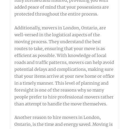
fully licensed and insured, providing you with
added peace of mind that your possessions are
protected throughout the entire process.
Additionally, movers in London, Ontario, are
well-versed in the logistical aspects of the
moving process. They understand the best
routes to take, ensuring that your move is as
efficient as possible. With knowledge of local
roads and traffic patterns, movers can help avoid
potential delays and complications, making sure
that your items arrive at your new home or office
in a timely manner. This level of planning and
foresight is one of the reasons why so many
people prefer to hire professional movers rather
than attempt to handle the move themselves.
Another reason to hire movers in London,
Ontario, is the time and energy saved. Moving is