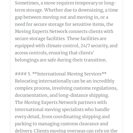
Sometimes, a move requires temporary or long-
term storage. Whether due to downsizing, a time
gap between moving out and moving in, or a
need for secure storage for sensitive items, the
Moving Experts Network connects clients with
secure storage facilities. These facilities are
equipped with climate control, 24/7 security, and
access controls, ensuring that clients’
belongings are safe during their transition.
#### 5. **International Moving Services**
Relocating internationally can be an incredibly
complex process, involving customs regulations,
documentation, and long-distance shipping.
The Moving Experts Network partners with
international moving specialists who handle
every detail, from coordinating shipping and
packing to managing customs clearance and
delivery. Clients moving overseas can rely on the