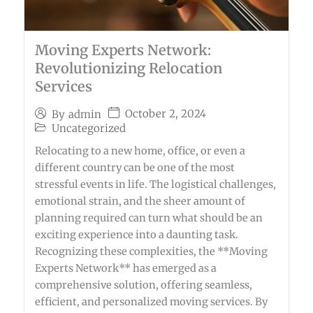
Moving Experts Network:
Revolutionizing Relocation
Services
October 2, 2024
By
admin
Uncategorized
Relocating to a new home, office, or even a
different country can be one of the most
stressful events in life. The logistical challenges,
emotional strain, and the sheer amount of
planning required can turn what should be an
exciting experience into a daunting task.
Recognizing these complexities, the **Moving
Experts Network** has emerged as a
comprehensive solution, offering seamless,
efficient, and personalized moving services. By