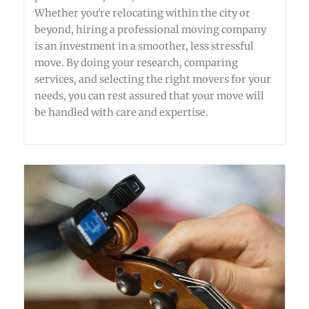
Whether you're relocating within the city or
beyond, hiring a professional moving company
is an investment in a smoother, less stressful
move. By doing your research, comparing
services, and selecting the right movers for your
needs, you can rest assured that your move will
be handled with care and expertise.