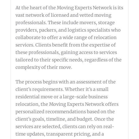
At the heart of the Moving Experts Network is its
vast network of licensed and vetted moving
professionals. These include movers, storage
providers, packers, and logistics specialists who
collaborate to offer a wide range of relocation
services. Clients benefit from the expertise of
these professionals, gaining access to services
tailored to their specific needs, regardless of the
complexity of their move.
The process begins with an assessment of the
client’s requirements. Whether it’s a small
residential move or a large-scale business
relocation, the Moving Experts Network offers
personalized recommendations based on the
client's goals, timeline, and budget. Once the
services are selected, clients can rely on real-
time updates, transparent pricing, and a