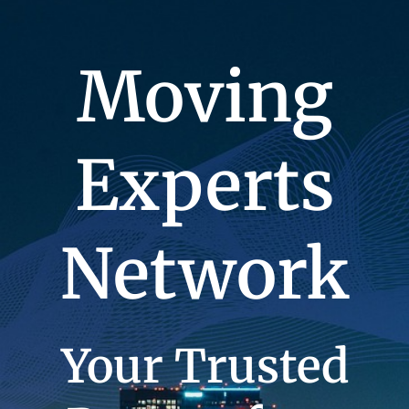
Moving
Experts
Network
Your Trusted