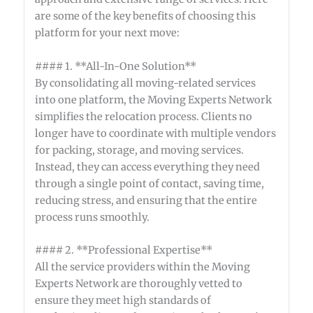
are some of the key benefits of choosing this
platform for your next move:
#### 1. **All-In-One Solution**
By consolidating all moving-related services
into one platform, the Moving Experts Network
simplifies the relocation process. Clients no
longer have to coordinate with multiple vendors
for packing, storage, and moving services.
Instead, they can access everything they need
through a single point of contact, saving time,
reducing stress, and ensuring that the entire
process runs smoothly.
#### 2. **Professional Expertise**
All the service providers within the Moving
Experts Network are thoroughly vetted to
ensure they meet high standards of