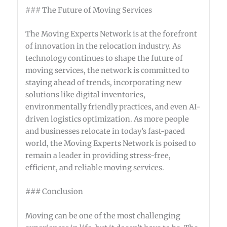
### The Future of Moving Services
The Moving Experts Network is at the forefront
of innovation in the relocation industry. As
technology continues to shape the future of
moving services, the network is committed to
staying ahead of trends, incorporating new
solutions like digital inventories,
environmentally friendly practices, and even AI-
driven logistics optimization. As more people
and businesses relocate in today’s fast-paced
world, the Moving Experts Network is poised to
remain a leader in providing stress-free,
efficient, and reliable moving services.
### Conclusion
Moving can be one of the most challenging