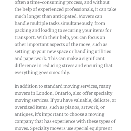
often a time-consuming process, and without
the help of experienced professionals, it can take
much longer than anticipated. Movers can
handle multiple tasks simultaneously, from
packing and loading to securing your items for
transport. With their help, you can focus on
other important aspects of the move, such as
setting up your new space or handling utilities
and paperwork. This can make a significant
difference in reducing stress and ensuring that
everything goes smoothly.
In addition to standard moving services, many
movers in London, Ontario, also offer specialty
moving services. If you have valuable, delicate, or
oversized items, such as pianos, artwork, or
antiques, it's important to choose a moving
company that has experience with these types of
moves. Specialty movers use special equipment