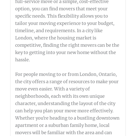
full-service move or a simple, cost-effective
option, you can find movers that meet your
specific needs. This flexibility allows you to
tailor your moving experience to your budget,
timeline, and requirements. In a city like
London, where the housing market is
competitive, finding the right movers can be the
key to getting into your new home without the
hassle.
For people moving to or from London, Ontario,
the city offers a range of resources to make your
move even easier. With a variety of
neighborhoods, each with its own unique
character, understanding the layout of the city
can help you plan your move more effectively.
Whether you're heading to a bustling downtown
apartment or a suburban family home, local
movers will be familiar with the area and can