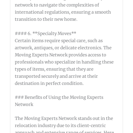
network to navigate the complexities of
international regulations, ensuring a smooth
transition to their new home.
#### 6. **Specialty Moves**
Certain items require special care, such as
artwork, antiques, or delicate electronics. The
Moving Experts Network provides access to
professionals who specialize in handling these
types of items, ensuring that they are
transported securely and arrive at their
destination in perfect condition.
### Benefits of Using the Moving Experts
Network
The Moving Experts Network stands out in the
relocation industry due to its client-centric
approach and extensive range of services. Here