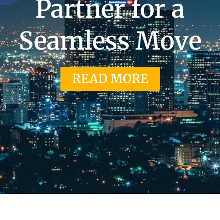
Partner for a
Seamless Move
READ MORE