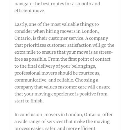
navigate the best routes for a smooth and
efficient move.
Lastly, one of the most valuable things to
consider when hiring movers in London,
Ontario, is their customer service. A company
that prioritizes customer satisfaction will go the
extra mile to ensure that your move is as stress-
free as possible. From the first point of contact
to the final delivery of your belongings,
professional movers should be courteous,
communicative, and reliable. Choosing a
company that values customer care will ensure
that your moving experience is positive from
start to finish.
In conclusion, movers in London, Ontario, offer
a wide range of services that make the moving
process easier, safer, and more efficient.