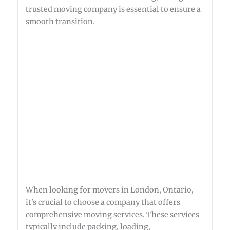
trusted moving company is essential to ensure a
smooth transition.
When looking for movers in London, Ontario,
it's crucial to choose a company that offers
comprehensive moving services. These services
typically include packing, loading,